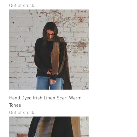
Out of stock
Hand Dyed Irish Linen Scarf Warm
Tones
Out of stock