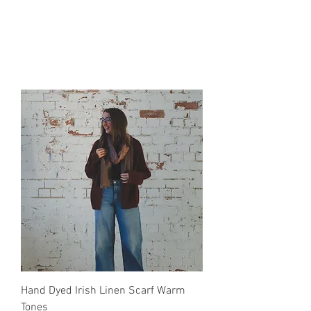
Hand Dyed Irish Linen Scarf Warm
Tones