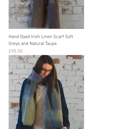
Hand Dyed Irish Linen Scarf Soft
Greys and Natural Taupe
Price
£95.00