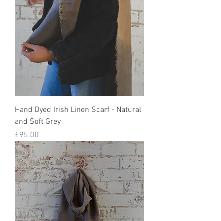
Hand Dyed Irish Linen Scarf - Natural
and Soft Grey
Price
£95.00