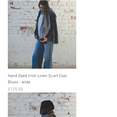
Hand Dyed Irish Linen Scarf Cool
Blues - wide
Price
£125.00