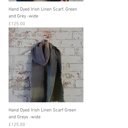
Hand Dyed Irish Linen Scarf, Green
and Grey -wide
Price
£125.00
Hand Dyed Irish Linen Scarf Green
and Greys -wide
Price
£125.00